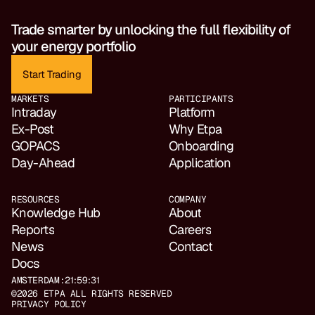
Trade smarter by unlocking the full flexibility of 
your energy portfolio
Start Trading
MARKETS
PARTICIPANTS
Intraday
Platform
Ex-Post
Why Etpa
GOPACS
Onboarding
Day-Ahead
Application
RESOURCES
COMPANY
Knowledge Hub
About
Reports
Careers
News
Contact
Docs
AMSTERDAM:
21:59:31
©2026 ETPA ALL RIGHTS RESERVED
PRIVACY POLICY