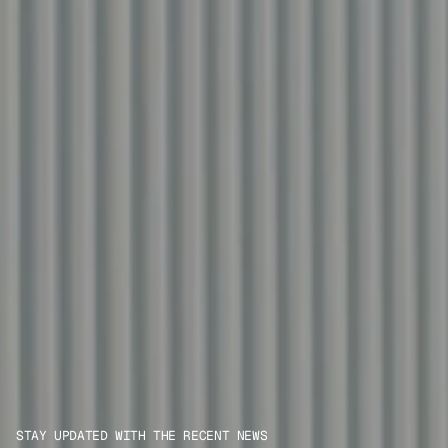
STAY UPDATED WITH THE RECENT NEWS